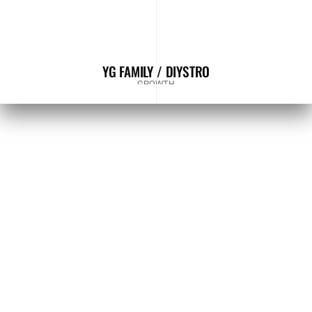
YG FAMILY / DIYSTRO
GROWTH