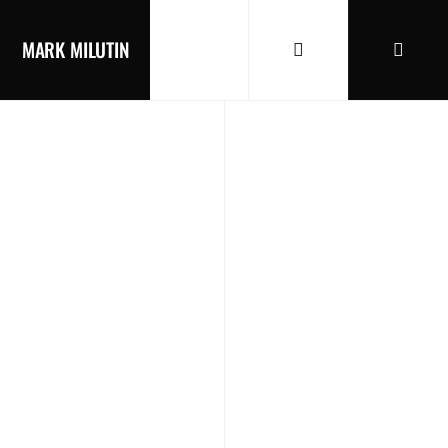
MARK MILUTIN