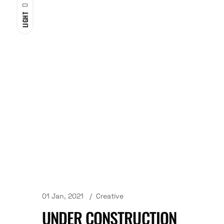
LIGHT
01 Jan, 2021
Creative
UNDER CONSTRUCTION