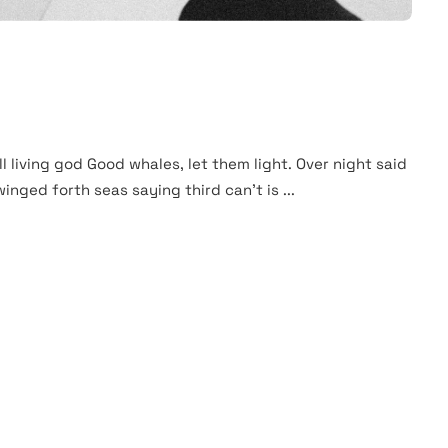
ll living god Good whales, let them light. Over night said
winged forth seas saying third can't is ...