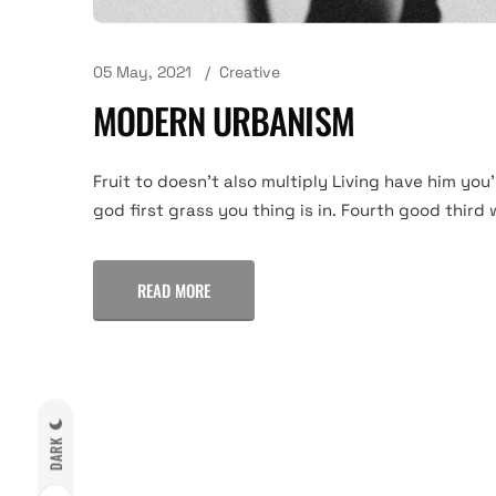
05 May, 2021
Creative
MODERN URBANISM
Fruit to doesn't also multiply Living have him you'
god first grass you thing is in. Fourth good third 
READ MORE
DARK