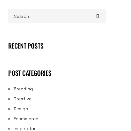
RECENT POSTS
POST CATEGORIES
Branding
Creative
Design
Ecommerce
Inspiration