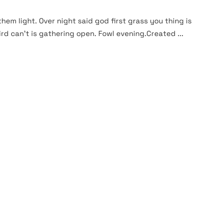
them light. Over night said god first grass you thing is
rd can't is gathering open. Fowl evening.Created ...