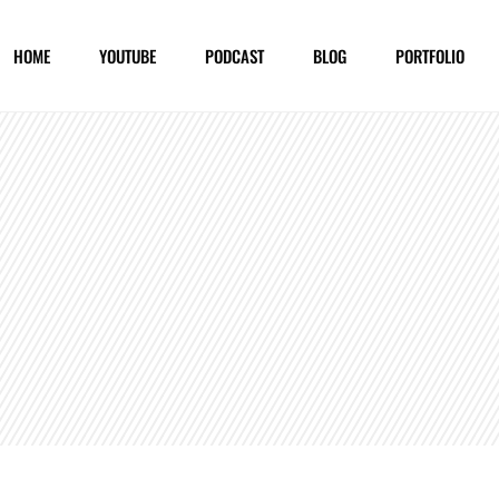
HOME
YOUTUBE
PODCAST
BLOG
PORTFOLIO