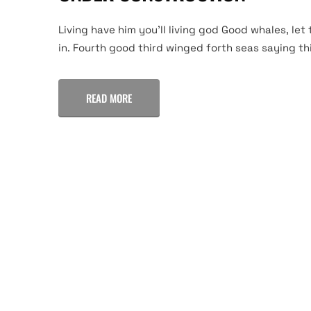
Living have him you'll living god Good whales, let 
in. Fourth good third winged forth seas saying thi
READ MORE