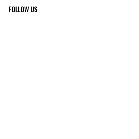
FOLLOW US