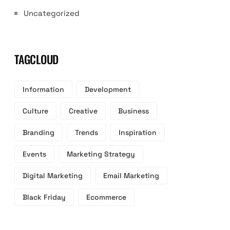
Uncategorized
TAGCLOUD
Information
Development
Culture
Creative
Business
Branding
Trends
Inspiration
Events
Marketing Strategy
Digital Marketing
Email Marketing
Black Friday
Ecommerce