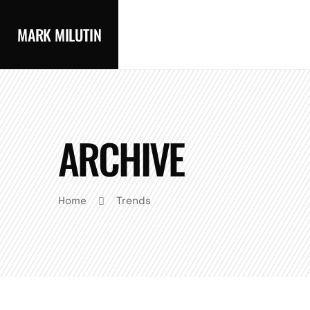
MARK MILUTIN
ARCHIVE
Home
Trends