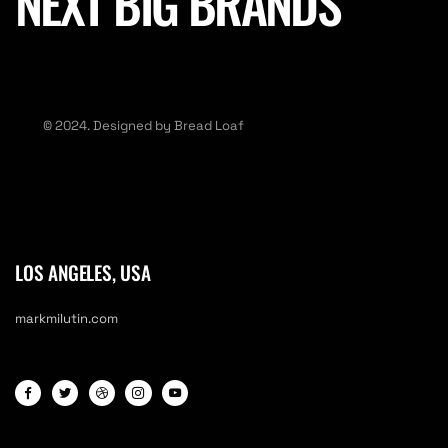
NEXT BIG BRANDS
© 2024. Designed by Bread Loaf
LOS ANGELES, USA
markmilutin.com