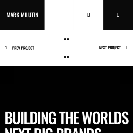
MARK MILUTIN
NEXT PROJECT
PREV PROJECT
BUILDING THE WORLDS