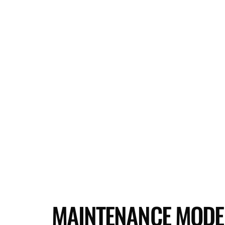
MAINTENANCE MODE