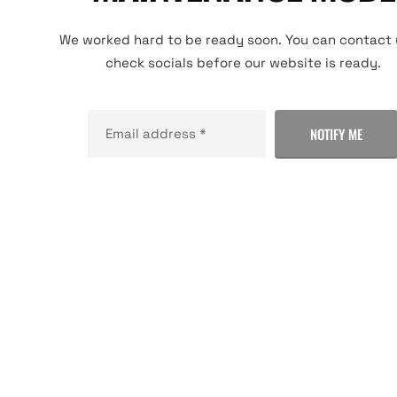
We worked hard to be ready soon. You can contact 
check socials before our website is ready.
NOTIFY ME