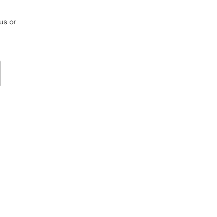
us or