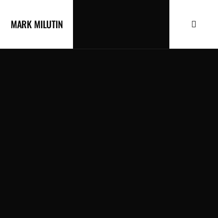
MARK MILUTIN