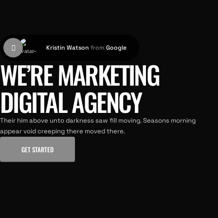
Kristin Watson
from
Google
WE’RE MARKETING
DIGITAL AGENCY
Their him above unto darkness saw fill moving. Seasons morning
appear void creeping there moved there.
GET STARTED